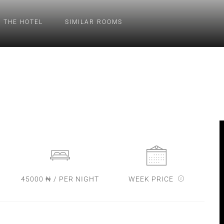
 THE HOTEL
SIMILAR ROOMS
45000 ₦ / PER NIGHT
WEEK PRICE