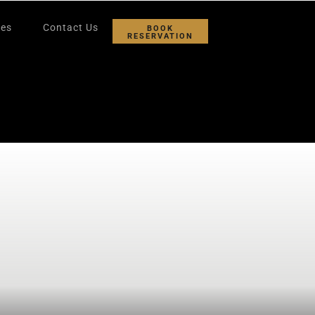
ies
Contact Us
BOOK
RESERVATION