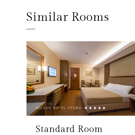
Similar
Rooms
WILSON HOTEL UTURU
Standard Room