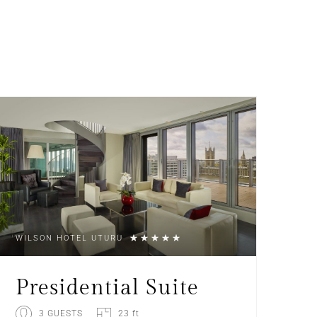
WILSON HOTEL UTURU
Presidential Suite
3 GUESTS
23 ft