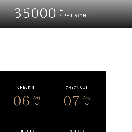
35000
₦
/ PER NIGHT
CHECK-IN
CHECK-OUT
06
07
Aug
Aug
GUESTS
NIGHTS