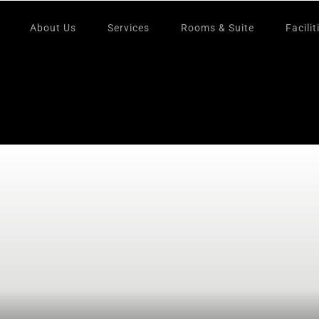
About Us
Services
Rooms & Suite
Facilit