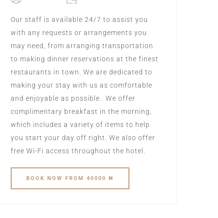
Our staff is available 24/7 to assist you
with any requests or arrangements you
may need, from arranging transportation
to making dinner reservations at the finest
restaurants in town. We are dedicated to
making your stay with us as comfortable
and enjoyable as possible. We offer
complimentary breakfast in the morning,
which includes a variety of items to help
you start your day off right. We also offer
free Wi-Fi access throughout the hotel.
BOOK
NOW
FROM 40000 ₦