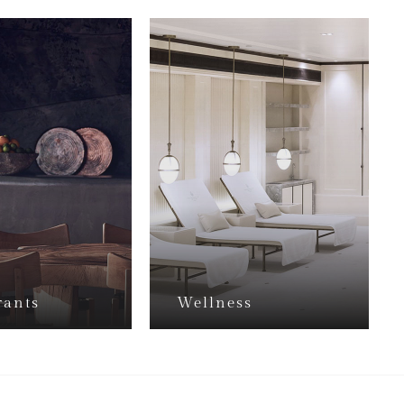
rants
Wellness