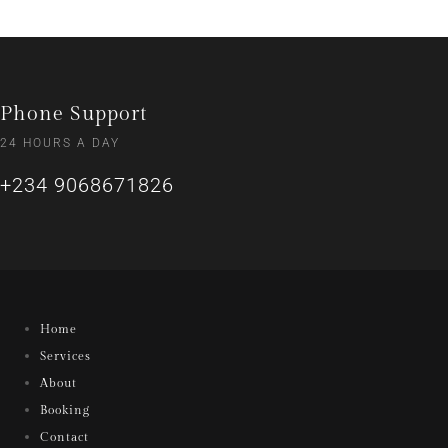
Phone Support
24 HOURS A DAY
+234 9068671826
Home
Services
About
Booking
Contact