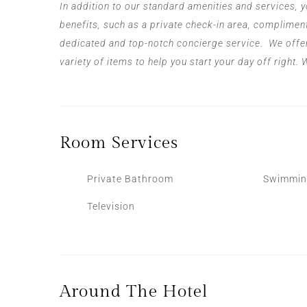
In addition to our standard amenities and services, y
benefits, such as a private check-in area, compliment
dedicated and top-notch concierge service.
We offe
variety of items to help you start your day off right.
Room
Services
Private Bathroom
Swimmin
Television
Around The Hotel