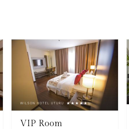
WILSON HOTEL UTURU
VIP Room