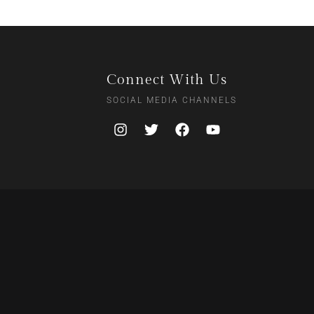
Connect With Us
SOCIAL MEDIA CHANNELS