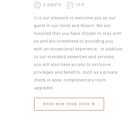
3 GUESTS
15 ft
It is our pleasure to welcome you as our
guest in our Hotel and Resort. We are
honored that you have chosen to stay with
us and are committed to providing you
with an exceptional experience. ‍ In addition
to our standard amenities and services,
you will also have access to exclusive
privileges and benefits, such as a private
check-in area, complimentary room
upgrades.
BOOK
NOW
FROM 35000 ₦