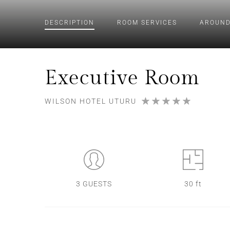
DESCRIPTION
ROOM
SERVICES
AROUND
Executive Room
WILSON HOTEL UTURU
3 GUESTS
30 ft