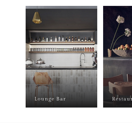
Lounge Bar
Restau