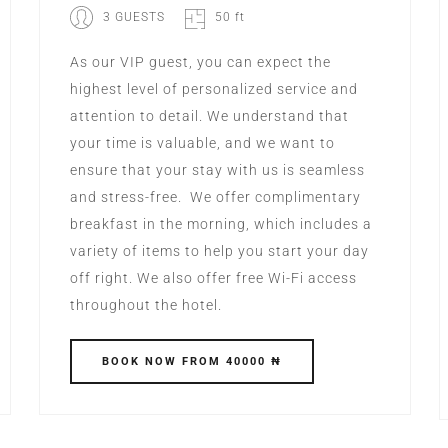
3 GUESTS
50 ft
As our VIP guest, you can expect the
highest level of personalized service and
attention to detail. We understand that
your time is valuable, and we want to
ensure that your stay with us is seamless
and stress-free. We offer complimentary
breakfast in the morning, which includes a
variety of items to help you start your day
off right. We also offer free Wi-Fi access
throughout the hotel.
BOOK
NOW
FROM 40000 ₦