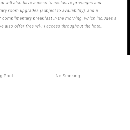
ou will also have access to exclusive privileges and
ary room upgrades (subject to availability), and a
r complimentary breakfast in the morning, which includes a
 We also offer free Wi-Fi access throughout the hotel.
‍
g Pool
No Smoking