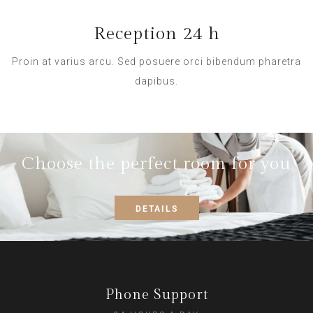
Reception 24 h
Proin at varius arcu. Sed posuere orci bibendum pharetra
dapibus.
Choose the perfect room for you
DETAILS
Phone Support