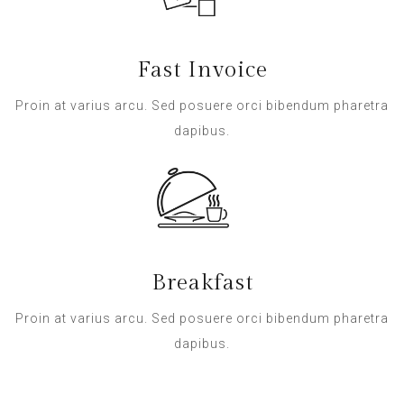
Fast Invoice
Proin at varius arcu. Sed posuere orci bibendum pharetra
dapibus.
Breakfast
Proin at varius arcu. Sed posuere orci bibendum pharetra
dapibus.