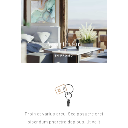
Apartment
IN PROMO
Proin at varius arcu. Sed posuere orci
bibendum pharetra dapibus. Ut velit