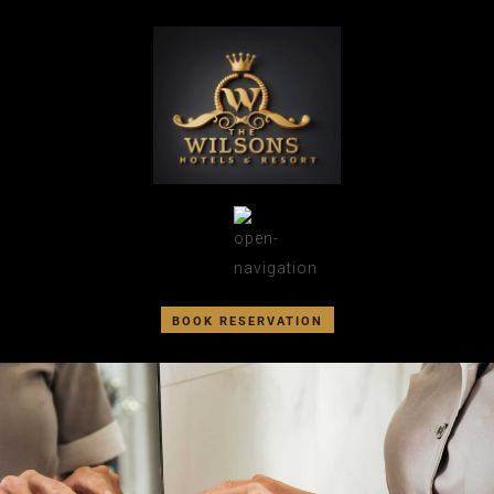
BOOK RESERVATION