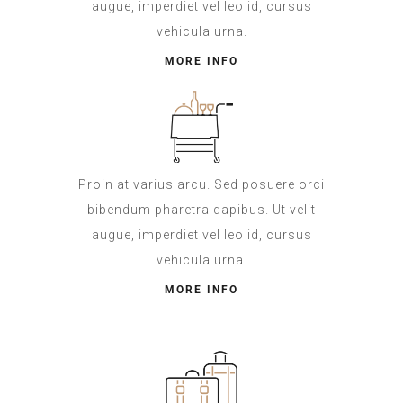
augue, imperdiet vel leo id, cursus
vehicula urna.
MORE INFO
Proin at varius arcu. Sed posuere orci
bibendum pharetra dapibus. Ut velit
augue, imperdiet vel leo id, cursus
vehicula urna.
MORE INFO