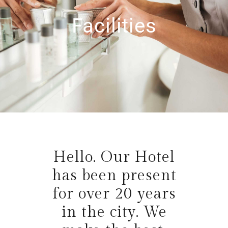
Facilities
Hello. Our Hotel
has been present
for over 20 years
in the city. We