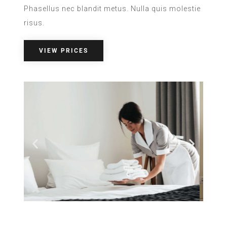
Phasellus nec blandit metus. Nulla quis molestie
risus.
VIEW PRICES