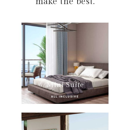
make the best.
Mini Suite
ALL INCLUSIVE