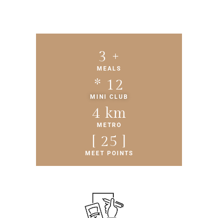
4
 +
MEALS
* 
13
MINI CLUB
5
 km
METRO
[ 
26
 ]
MEET POINTS