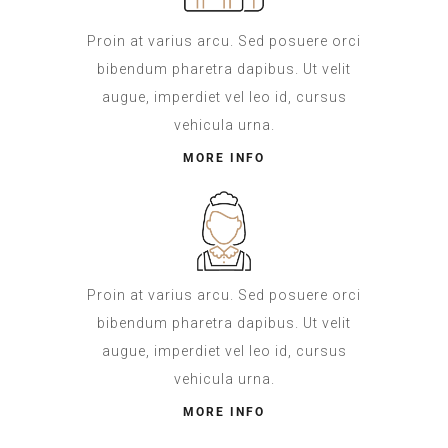
Proin at varius arcu. Sed posuere orci
bibendum pharetra dapibus. Ut velit
augue, imperdiet vel leo id, cursus
vehicula urna.
MORE INFO
Proin at varius arcu. Sed posuere orci
bibendum pharetra dapibus. Ut velit
augue, imperdiet vel leo id, cursus
vehicula urna.
MORE INFO