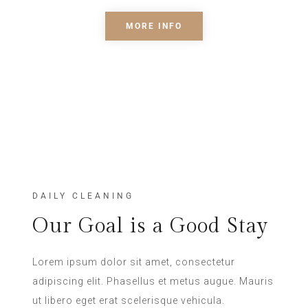
MORE INFO
DAILY CLEANING
Our Goal is a Good Stay
Lorem ipsum dolor sit amet, consectetur
adipiscing elit. Phasellus et metus augue. Mauris
ut libero eget erat scelerisque vehicula.