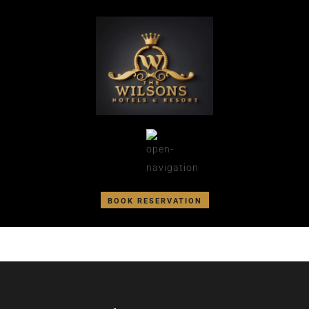
BOOK RESERVATION