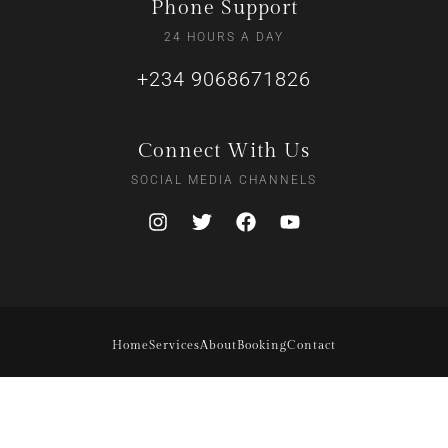
Phone Support
24 HOURS A DAY
+234 9068671826
Connect With Us
SOCIAL MEDIA CHANNELS
Home
Services
About
Booking
Contact