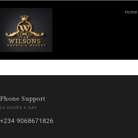
Home
Phone Support
24 HOURS A DAY
+234 9068671826