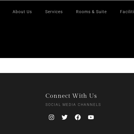
About Us
Services
Rooms & Suite
Facilit
Connect With Us
SOCIAL MEDIA CHANNELS