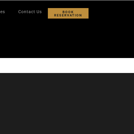
ies
Contact Us
BOOK
RESERVATION